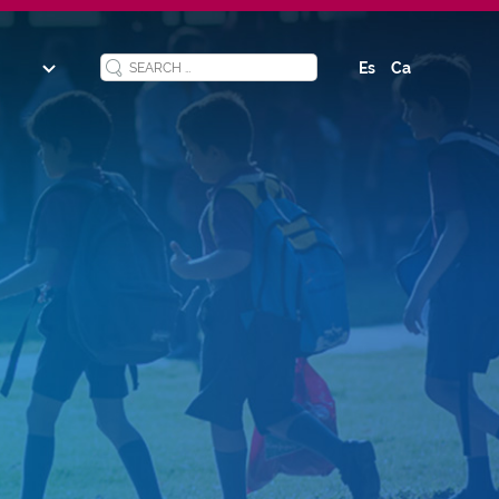
Es
Ca
y
ucation
ool
s
ized