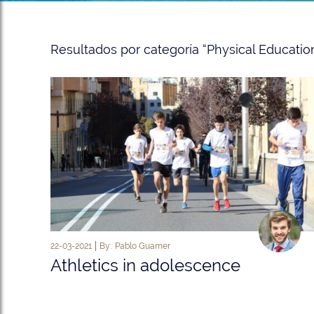
Resultados por categoría “Physical Education
22-03-2021
By:
Pablo Guarner
Athletics in adolescence