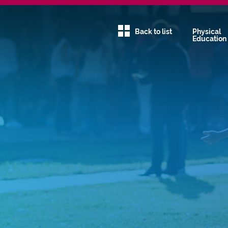
Back to list
Physical
Education
Communit
Service
Creativity
Family
Global Ed
Green Sch
Humanitie
Physical
Education
STEAM
Uncategor