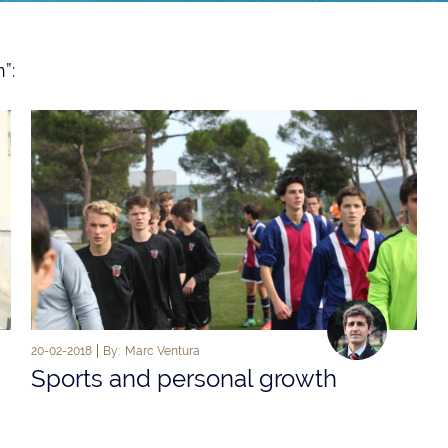
”:
20-02-2018
By:
Marc Ventura
Sports and personal growth