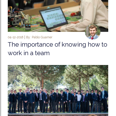
04-12-2018
By:
Pablo Guarner
The importance of knowing how to
work in a team