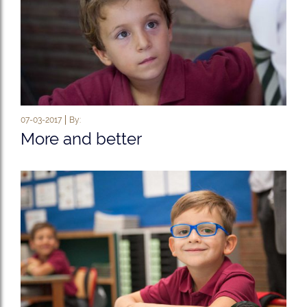
07-03-2017
By:
More and better