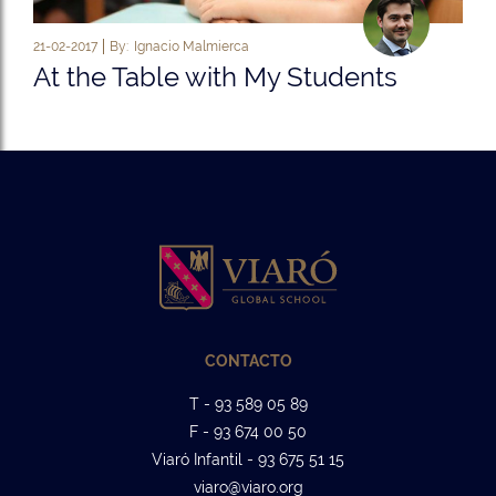
21-02-2017
By:
Ignacio Malmierca
At the Table with My Students
CONTACTO
T - 93 589 05 89
F - 93 674 00 50
Viaró Infantil - 93 675 51 15
viaro@viaro.org