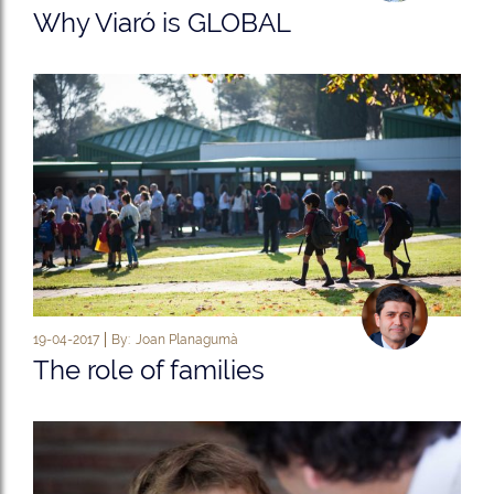
Why Viaró is GLOBAL
19-04-2017
By:
Joan Planagumà
The role of families