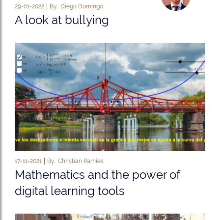
29-01-2022
By:
Diego Domingo
A look at bullying
17-11-2021
By:
Christian Pamies
Mathematics and the power of
digital learning tools