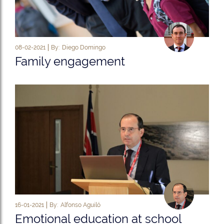
08-02-2021
By:
Diego Domingo
Family engagement
16-01-2021
By:
Alfonso Aguiló
Emotional education at school