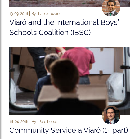
13-09-2018
By:
Pablo Lozano
Viaró and the International Boys’
Schools Coalition (IBSC)
18-04-2018
By:
Pere López
Community Service a Viaró (1ª part)