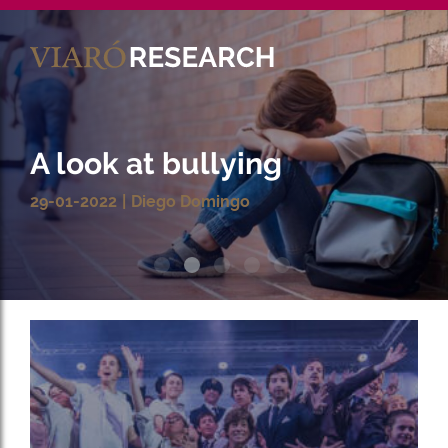
Es
Ca
Mathematics and the
power of digital learning
tools
17-11-2021
Christian Pamies