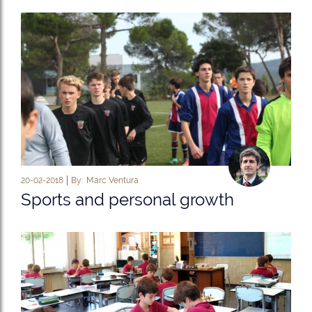
20-02-2018
By:
Marc Ventura
Sports and personal growth