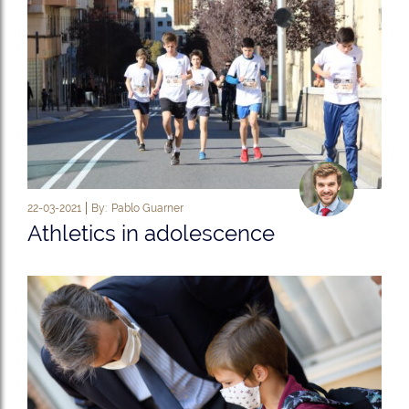
22-03-2021
By:
Pablo Guarner
Athletics in adolescence