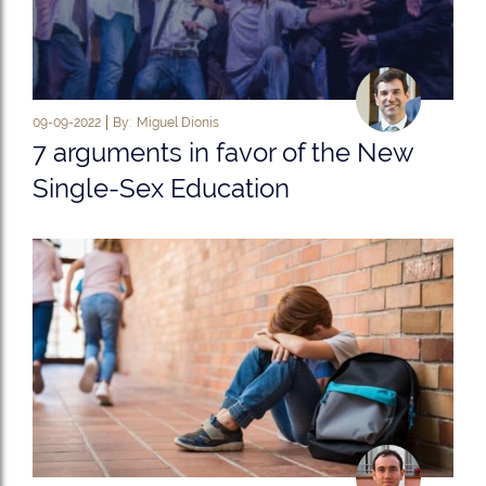
09-09-2022
By:
Miguel Dionis
7 arguments in favor of the New
Single-Sex Education