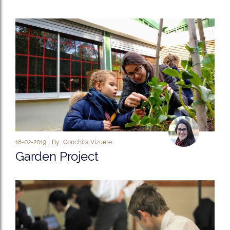
18-02-2019
By:
Conchita Vizuete
Garden Project