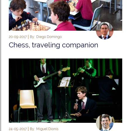
20-09-2017
By:
Diego Domingo
Chess, traveling companion
24-05-2017
By:
Miguel Dionis