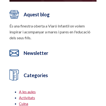
Aquest blog
És una finestra oberta a Viaró Infantil on volem
inspirar i acompanyar a mares i pares en l'educació
dels seus fills.
Newsletter
Categories
A les aules
Activitats
Cuina