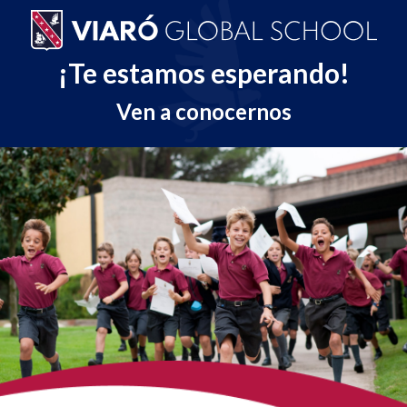
¡Te estamos esperando!
Ven a conocernos