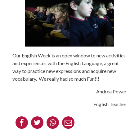
Our English Week is an open window to new activities
and experiences with the English Language, a great
way to practice new expressions and acquire new
vocabulary. We really had so much Fun!!!
Andrea Power
English Teacher