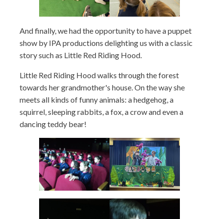
And finally, we had the opportunity to have a puppet
show by IPA productions delighting us with a classic
story such as Little Red Riding Hood.
Little Red Riding Hood walks through the forest
towards her grandmother's house. On the way she
meets all kinds of funny animals: a hedgehog, a
squirrel, sleeping rabbits, a fox, a crow and even a
dancing teddy bear!