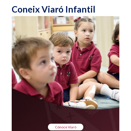
Coneix Viaró Infantil
Cónoce Viaró