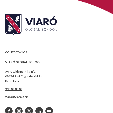
CONTÁCTANOS
VIARÓ GLOBAL SCHOOL
Av. Alcalde Barnils, nº2
08174 Sant Cugat del Vallès
Barcelona
935 89 05 89
viaro@viaro.org