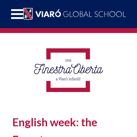
English week: the