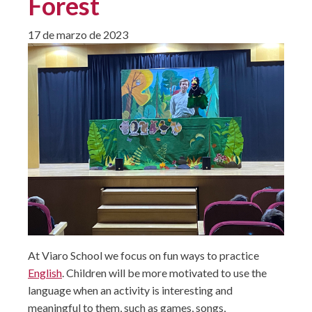
Forest
17 de marzo de 2023
At Viaro School we focus on fun ways to practice
English
. Children will be more motivated to use the
language when an activity is interesting and
meaningful to them, such as games, songs,