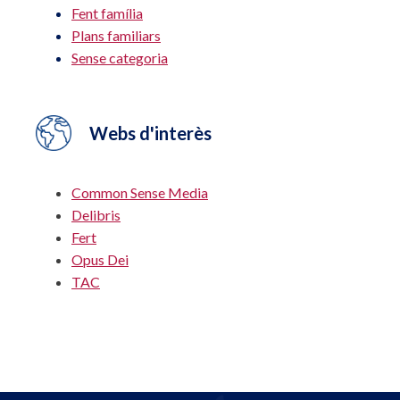
Fent família
Plans familiars
Sense categoria
Webs d'interès
Common Sense Media
Delibris
Fert
Opus Dei
TAC