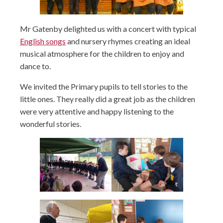
Mr Gatenby delighted us with a concert with typical
English songs
and nursery rhymes creating an ideal
musical atmosphere for the children to enjoy and
dance to.
We invited the Primary pupils to tell stories to the
little ones. They really did a great job as the children
were very attentive and happy listening to the
wonderful stories.