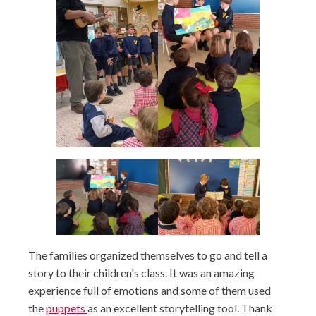
The families organized themselves to go and tell a
story to their children's class. It was an amazing
experience full of emotions and some of them used
the
puppets
as an excellent storytelling tool. Thank