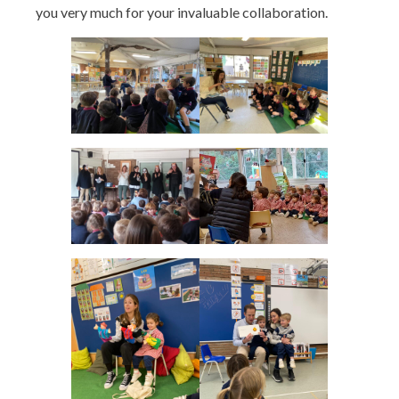
you very much for your invaluable collaboration.