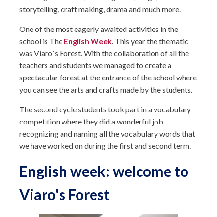
storytelling, craft making, drama and much more.
One of the most eagerly awaited activities in the
school is The
English Week
. This year the thematic
was Viaro´s Forest. With the collaboration of all the
teachers and students we managed to create a
spectacular forest at the entrance of the school where
you can see the arts and crafts made by the students.
The second cycle students took part in a vocabulary
competition where they did a wonderful job
recognizing and naming all the vocabulary words that
we have worked on during the first and second term.
English week: welcome to
Viaro's Forest