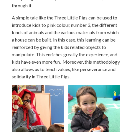
through it.
A simple tale like the Three Little Pigs can be used to
introduce kids to pink colour, number 3, the different
kinds of animals and the various materials from which
a house can be built. In this case, this learning can be
reinforced by giving the kids related objects to
manipulate. This enriches greatly the experience, and
kids have even more fun. Moreover, this methodology
also allows us to teach values, like perseverance and
solidarity in Three Little Pigs.