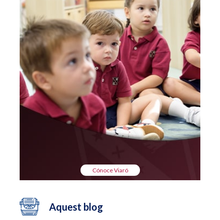
Cónoce Viaró
Aquest blog