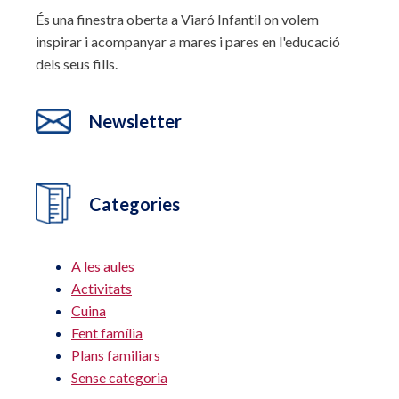
És una finestra oberta a Viaró Infantil on volem
inspirar i acompanyar a mares i pares en l'educació
dels seus fills.
Newsletter
Categories
A les aules
Activitats
Cuina
Fent família
Plans familiars
Sense categoria