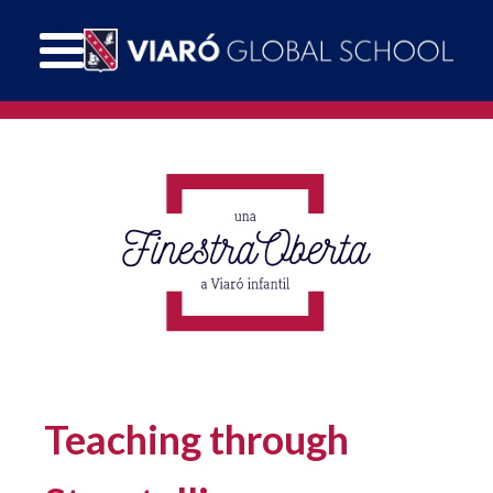
Teaching through