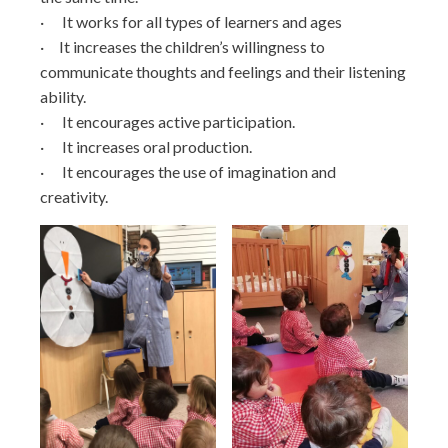
· It works for all types of learners and ages
· It increases the children’s willingness to
communicate thoughts and feelings and their listening
ability.
· It encourages active participation.
· It increases oral production.
· It encourages the use of imagination and
creativity.