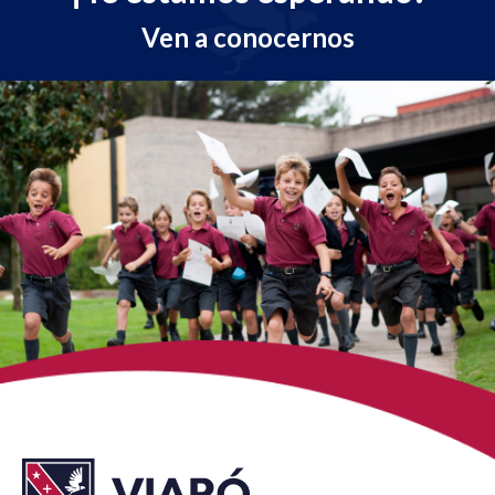
Ven a conocernos