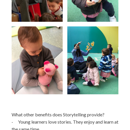
What other benefits does Storytelling provide?
· Young learners love stories. They enjoy and learn at
the same time.