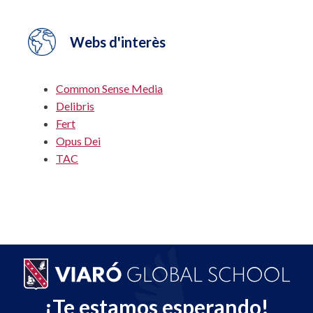
Webs d'interès
Common Sense Media
Delibris
Fert
Opus Dei
TAC
¡Te estamos esperando!