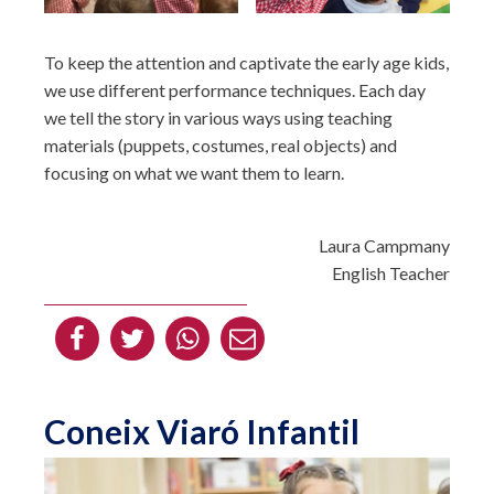
To keep the attention and captivate the early age kids,
we use different performance techniques. Each day
we tell the story in various ways using teaching
materials (puppets, costumes, real objects) and
focusing on what we want them to learn.
Laura Campmany
English Teacher
Coneix Viaró Infantil