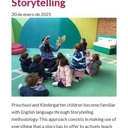
Storytelling
20 de enero de 2021
Preschool and Kindergarten children become familiar
with English language through Storytelling
methodology. This approach consists in making use of
everything that a story has to offer to actively teach