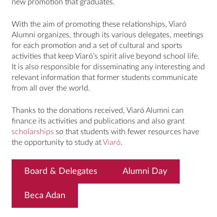
new promotion that graduates.
With the aim of promoting these relationships, Viaró
Alumni organizes, through its various delegates, meetings
for each promotion and a set of cultural and sports
activities that keep Viaró’s spirit alive beyond school life.
It is also responsible for disseminating any interesting and
relevant information that former students communicate
from all over the world.
Thanks to the donations received, Viaró Alumni can
finance its activities and publications and also grant
scholarships
so that students with fewer resources have
the opportunity to study at
Viaró
.
Board & Delegates
Alumni Day
Beca Adan