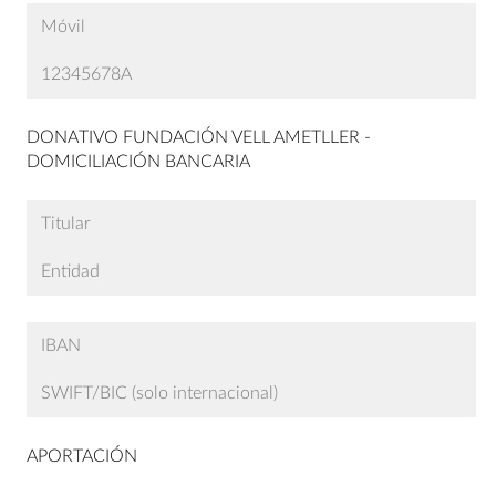
DONATIVO FUNDACIÓN VELL AMETLLER -
DOMICILIACIÓN BANCARIA
APORTACIÓN