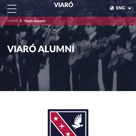
VIARÓ
ENG
HOME
Viaró Alumni
VIARÓ ALUMNI