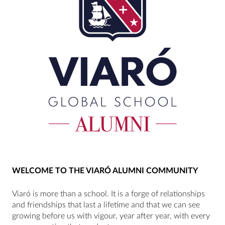
WELCOME TO THE VIARÓ ALUMNI COMMUNITY
Viaró is more than a school. It is a forge of relationships
and friendships that last a lifetime and that we can see
growing before us with vigour, year after year, with every