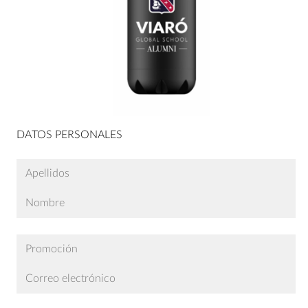
DATOS PERSONALES