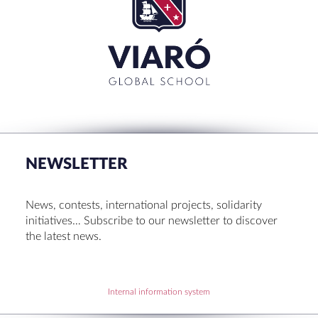
NEWSLETTER
News, contests, international projects, solidarity
initiatives… Subscribe to our newsletter to discover
the latest news.
Internal information system