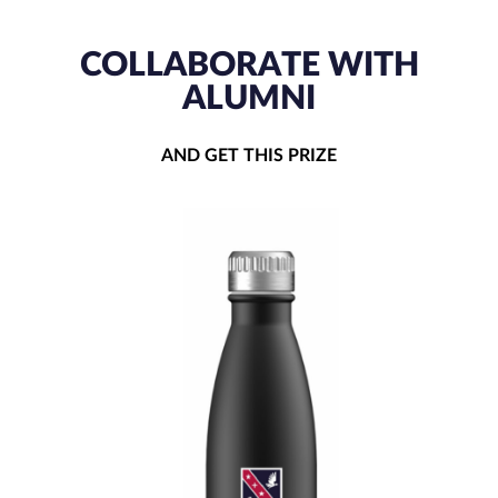
COLLABORATE WITH
ALUMNI
AND GET THIS PRIZE