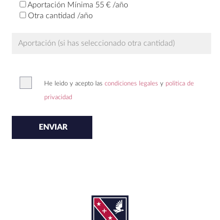
Aportación Mínima 55 € /año
Otra cantidad /año
He leido y acepto las
condiciones legales
y
politica de
privacidad