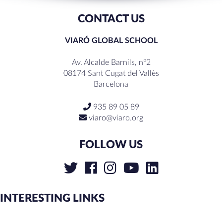
CONTACT US
VIARÓ GLOBAL SCHOOL
Av. Alcalde Barnils, nº2
08174 Sant Cugat del Vallès
Barcelona
935 89 05 89
viaro@viaro.org
FOLLOW US
INTERESTING LINKS