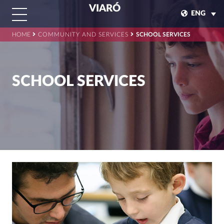
VIARÓ
ENG
HOME
COMMUNITY AND SERVICES
SCHOOL SERVICES
SCHOOL SERVICES