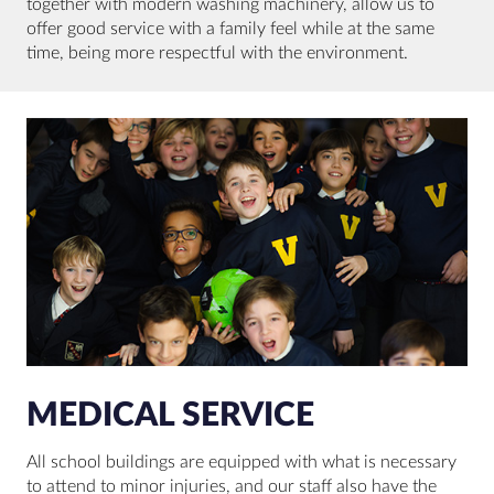
together with modern washing machinery, allow us to
offer good service with a family feel while at the same
time, being more respectful with the environment.
MEDICAL SERVICE
All school buildings are equipped with what is necessary
to attend to minor injuries, and our staff also have the