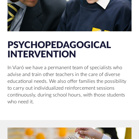
PSYCHOPEDAGOGICAL
INTERVENTION
In Viaró we have a permanent team of specialists who
advise and train other teachers in the care of diverse
educational needs. We also offer families the possibility
to carry out individualized reinforcement sessions
continuously, during school hours, with those students
who need it.