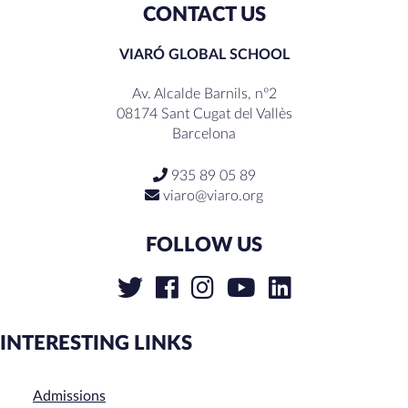
CONTACT US
VIARÓ GLOBAL SCHOOL
Av. Alcalde Barnils, nº2
08174 Sant Cugat del Vallès
Barcelona
935 89 05 89
viaro@viaro.org
FOLLOW US
INTERESTING LINKS
Admissions