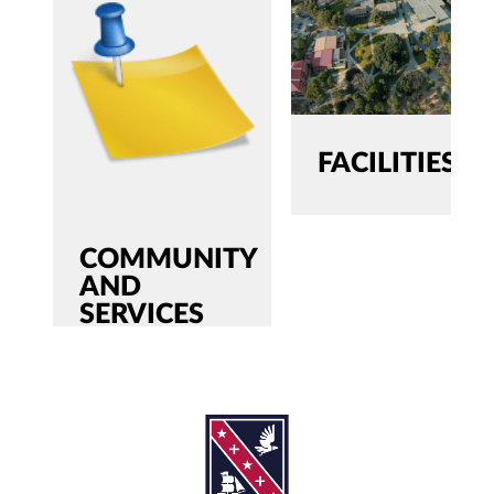
FACILITIES
COMMUNITY
AND
SERVICES
SEARCH
Search
for:'