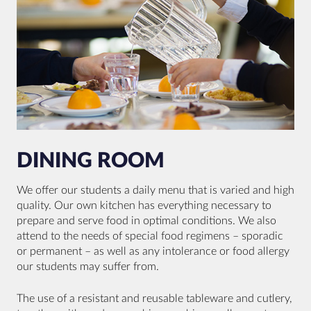
DINING ROOM
We offer our students a daily menu that is varied and high
quality. Our own kitchen has everything necessary to
prepare and serve food in optimal conditions. We also
attend to the needs of special food regimens – sporadic
or permanent – as well as any intolerance or food allergy
our students may suffer from.
The use of a resistant and reusable tableware and cutlery,