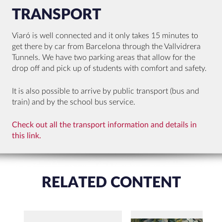
TRANSPORT
Viaró is well connected and it only takes 15 minutes to
get there by car from Barcelona through the Vallvidrera
Tunnels. We have two parking areas that allow for the
drop off and pick up of students with comfort and safety.
It is also possible to arrive by public transport (bus and
train) and by the school bus service.
Check out all the transport information and details in
this link.
RELATED CONTENT