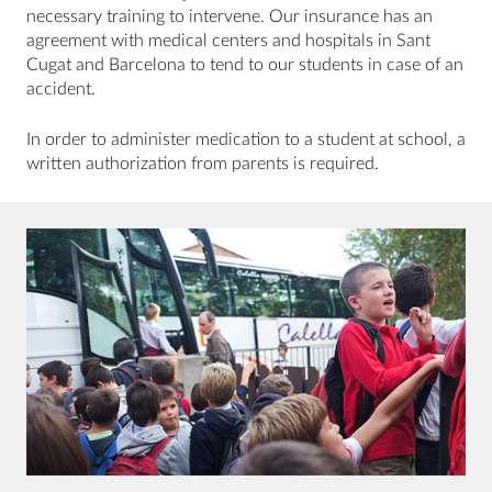
necessary training to intervene. Our insurance has an
agreement with medical centers and hospitals in Sant
Cugat and Barcelona to tend to our students in case of an
accident.
In order to administer medication to a student at school, a
written authorization from parents is required.