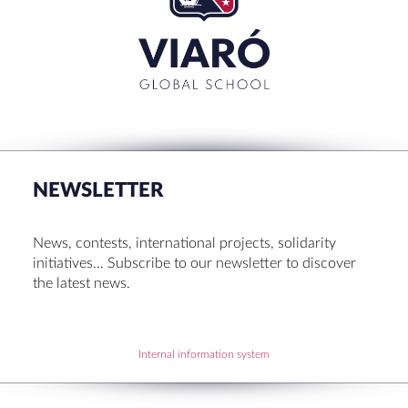
CLOSE
RECENT POSTS
Set up! Programme Conference 1st Term
Bachillerato Dual Graduados 23-24
NEWSLETTER
Cambridge Diplomas 24-25
Set up talk about Scotland
News, contests, international projects, solidarity
Tortosa Irish English Festival 2024
initiatives… Subscribe to our newsletter to discover
the latest news.
RECENT COMMENTS
Internal information system