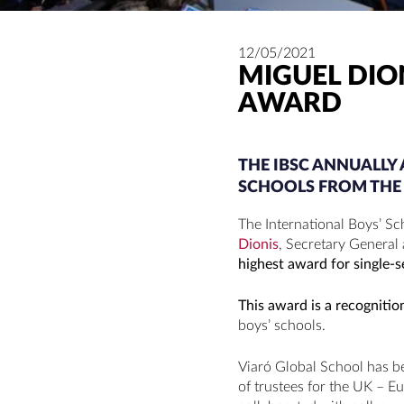
12/05/2021
MIGUEL DIO
AWARD
THE IBSC ANNUALL
SCHOOLS FROM THE 
The International Boys’ Sc
Dionis
, Secretary General
highest award for single-s
This award is a recogniti
boys’ schools.
Viaró Global School has b
of trustees for the UK – E