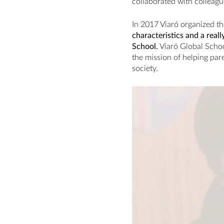
collaborated with colleagu
In 2017 Viaró organized th
characteristics and a real
School.
Viaró Global Schoo
the mission of helping pare
society.