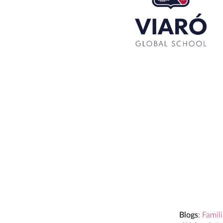
Set up! Programme Conference 1st Term
Bachillerato Dual Graduados 23-24
Cambridge Diplomas 24-25
Set up talk about Scotland
Tortosa Irish English Festival 2024
Blogs
:
Famili