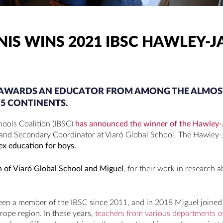
NIS WINS 2021 IBSC HAWLEY-J
Y AWARDS AN EDUCATOR FROM AMONG THE ALMOS
5 CONTINENTS.
hools Coalition (IBSC)
has announced the winner of the Hawley-
 and Secondary Coordinator at Viaró Global School. The Hawley-
ex education for boys.
on of Viaró Global School and Miguel
, for their work in research a
een a member of the IBSC since 2011, and in 2018 Miguel joined 
urope region. In these years,
teachers from various departments o