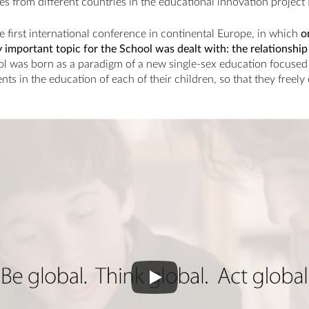
es from different countries in the educational innovation project
e first international conference in continental Europe, in which
o
ly important topic for the School was dealt with: the relationsh
l was born as a paradigm of a new single-sex education focused 
nts in the education of each of their children, so that they freel