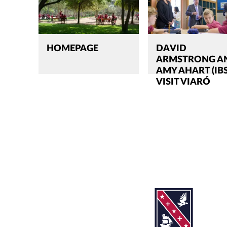
HOMEPAGE
DAVID
ARMSTRONG A
AMY AHART (IB
VISIT VIARÓ
Search
CLOSE
for:'