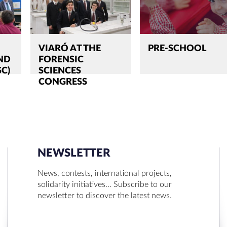
VIARÓ AT THE
PRE-SCHOOL
ND
FORENSIC
SC)
SCIENCES
CONGRESS
NEWSLETTER
SEARCH
News, contests, international projects,
solidarity initiatives… Subscribe to our
newsletter to discover the latest news.