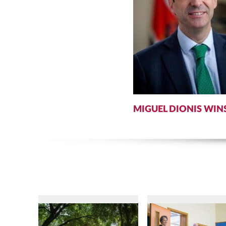
MIGUEL DIONIS WIN