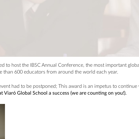
d to host the IBSC Annual Conference, the most important global
e than 600 educators from around the world each year.
event had to be postponed; This award is an impetus to continu
 Viaró Global School a success (we are counting on you!).