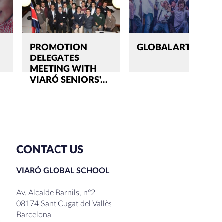
PROMOTION
GLOBAL ARTS
DELEGATES
MEETING WITH
VIARÓ SENIORS'…
CONTACT US
VIARÓ GLOBAL SCHOOL
Av. Alcalde Barnils, nº2
08174 Sant Cugat del Vallès
Barcelona