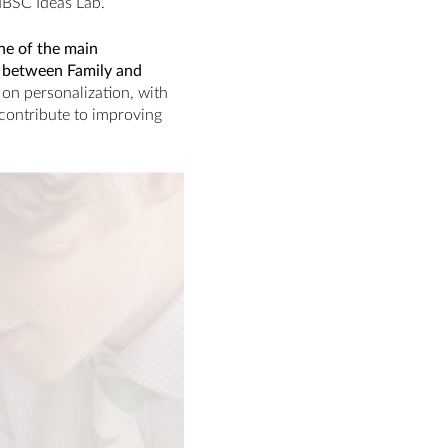
 IBSC Ideas Lab.
ne of the main
ip between Family and
on personalization, with
y contribute to improving