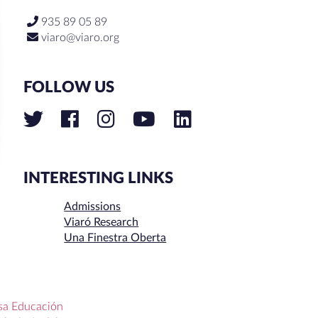
935 89 05 89
viaro@viaro.org
FOLLOW US
INTERESTING LINKS
Admissions
Viaró Research
Una Finestra Oberta
sa Educación