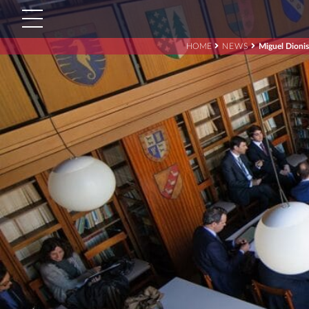
HOME
NEWS
Miguel Dioni
Search
for:'