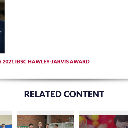
S 2021 IBSC HAWLEY-JARVIS AWARD
RELATED CONTENT