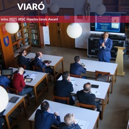
VIARÓ
s wins 2021 IBSC Hawley-Jarvis Award