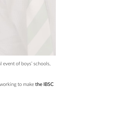
 event of boys’ schools,
e working to make
the IBSC