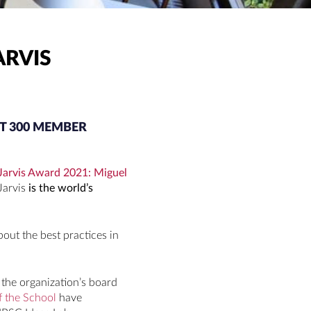
ARVIS
T 300 MEMBER
Jarvis Award 2021: Miguel
Jarvis
is the world’s
bout the best practices in
the organization’s board
f the School
have