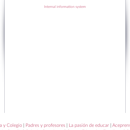
Internal information system
RECENT POSTS
RECENT COMMENTS
a y Colegio
|
Padres y profesores
|
La pasión de educar
|
Acepren