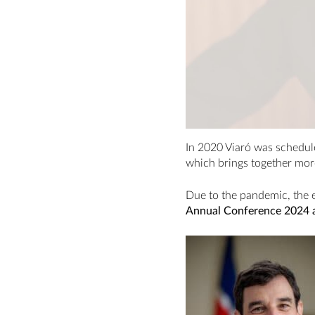
In 2020 Viaró was schedule
which brings together mor
Due to the pandemic, the 
Annual Conference 2024 at