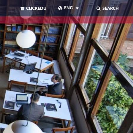
ENG
CLICKEDU
SEARCH
CLOSE