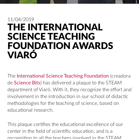
11/04/2019
THE INTERNATIONAL
SCIENCE TEACHING
FOUNDATION AWARDS
VIARÓ
The
International Science Teaching Foundation
(creadora
de
Science Bits
) has delivered a plaque to the STEAM
department of Viaró. With it, they recognize the effort and
involvement in the introduction in our school of didactic
methodologies for the teaching of science, based on
educational research.
This plaque certifies the educational excellence of our
center in the field of scientific education, and is a
recognition to all the teachers involved in the STEAM