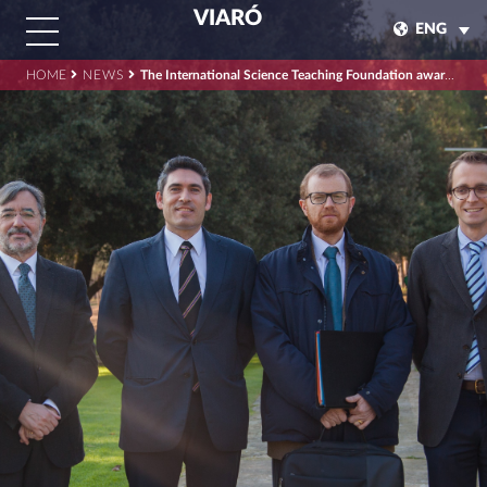
VIARÓ
ENG
HOME
NEWS
The International Science Teaching Foundation awards Viaró