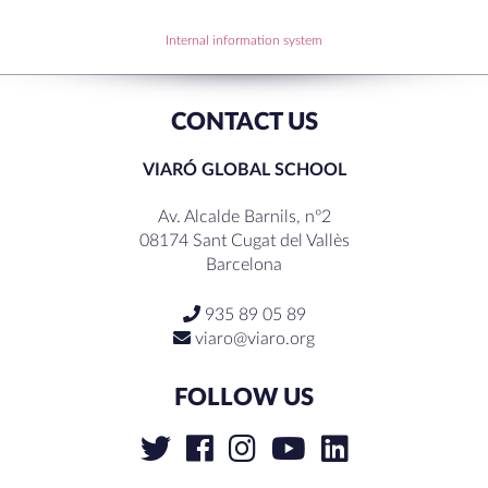
RECENT COMMENTS
Internal information system
CONTACT US
VIARÓ GLOBAL SCHOOL
Av. Alcalde Barnils, nº2
08174 Sant Cugat del Vallès
Barcelona
935 89 05 89
viaro@viaro.org
FOLLOW US