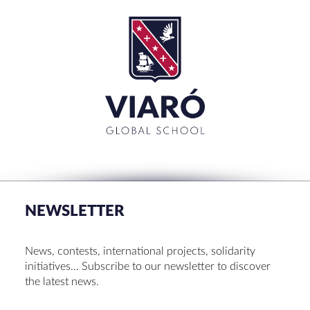
SEARCH
Search
for:'
CLOSE
RECENT POSTS
Set up! Programme Conference 1st Term
Bachillerato Dual Graduados 23-24
NEWSLETTER
Cambridge Diplomas 24-25
Set up talk about Scotland
News, contests, international projects, solidarity
Tortosa Irish English Festival 2024
initiatives… Subscribe to our newsletter to discover
the latest news.