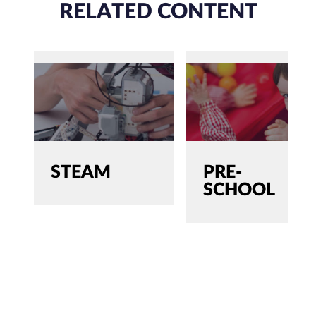
RELATED CONTENT
STEAM
PRE-
SCHOOL