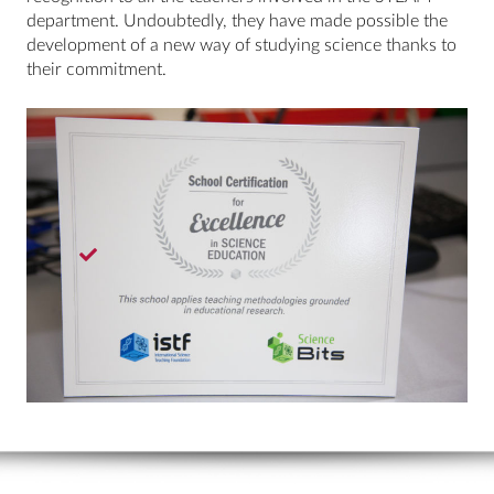
department. Undoubtedly, they have made possible the
development of a new way of studying science thanks to
their commitment.