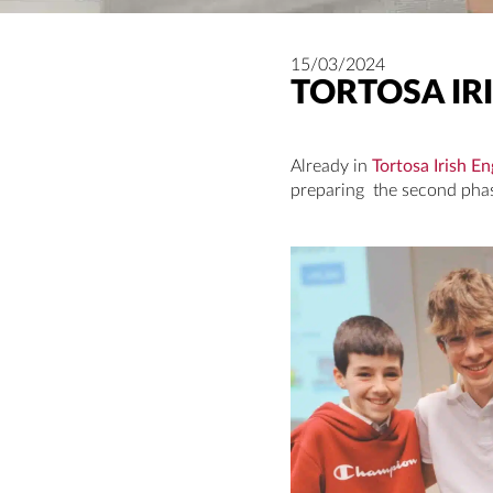
15/03/2024
TORTOSA IRI
Already in
Tortosa Irish En
preparing the second phase