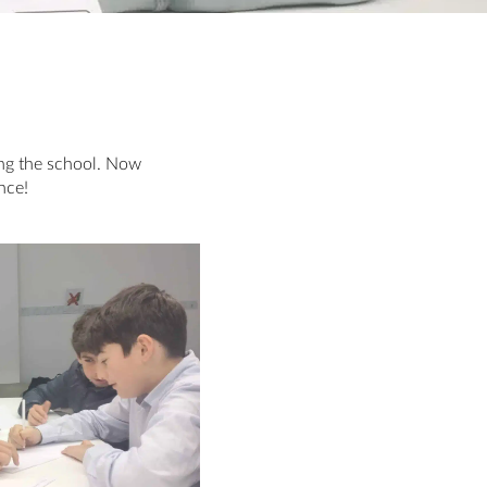
ing the school. Now
nce!