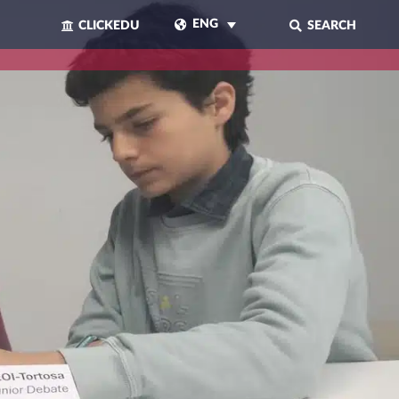
ENG
CLICKEDU
SEARCH
CLOSE