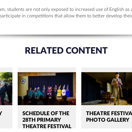
m, students are not only exposed to increased use of English as 
participate in competitions that allow them to better develop the
RELATED CONTENT
Y
SCHEDULE OF THE
THEATRE FESTIVA
28TH PRIMARY
PHOTO GALLERY
THEATRE FESTIVAL