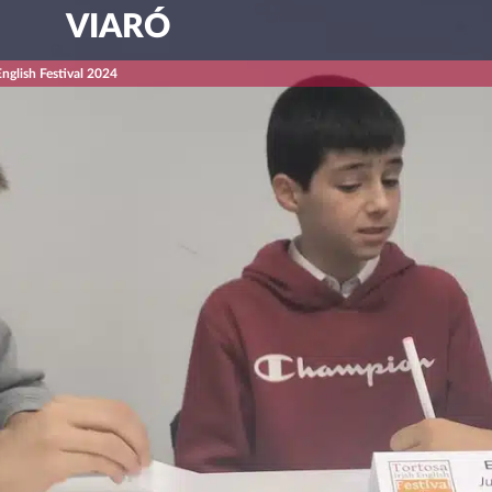
VIARÓ
English Festival 2024