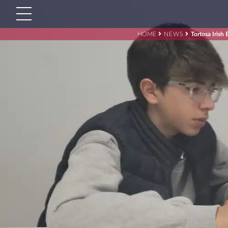
HOME
NEWS
Tortosa Irish 
Search
for:'