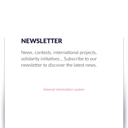
NEWSLETTER
SEARCH
News, contests, international projects,
solidarity initiatives… Subscribe to our
newsletter to discover the latest news.
Internal information system
RECENT POSTS