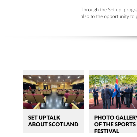
Through the Set up! progra
also to the opportunity to 
SET UP TALK
PHOTO GALLER
ABOUT SCOTLAND
OF THE SPORTS
FESTIVAL