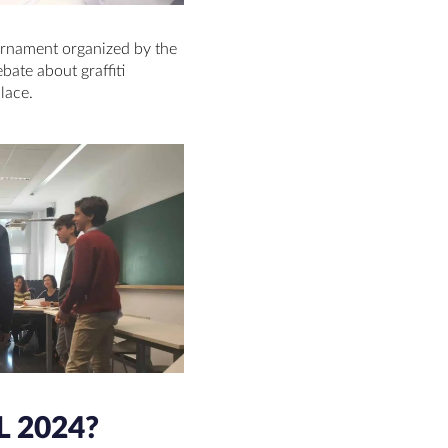
urnament organized by the
bate about graffiti
place.
 2024?