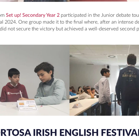
rom
Set up! Secondary Year 2
participated in the Junior debate to
val 2024. One group made it to the final where, after an intense de
ey did not secure the victory but achieved a well-deserved second 
TOSA IRISH ENGLISH FESTIVAL