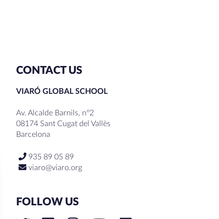
CONTACT US
VIARÓ GLOBAL SCHOOL
Av. Alcalde Barnils, nº2
08174 Sant Cugat del Vallès
Barcelona
935 89 05 89
viaro@viaro.org
FOLLOW US