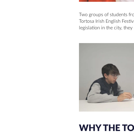
Two groups of students f
Tortosa Irish English Festi
legislation in the city, th
WHY THE TOR