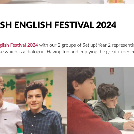
SH ENGLISH FESTIVAL 2024
glish Festival 2024
with our 2 groups of Set up! Year 2 represent
 which is a dialogue. Having fun and enjoying the great experie