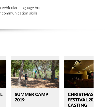
a vehicular language but
ir communication skills.
L
SUMMER CAMP
CHRISTMAS
2019
FESTIVAL 2020
CASTING