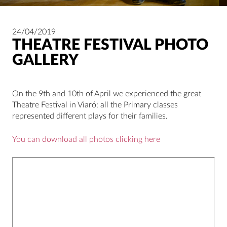
24/04/2019
THEATRE FESTIVAL PHOTO
GALLERY
On the 9th and 10th of April we experienced the great
Theatre Festival in Viaró: all the Primary classes
represented different plays for their families.
You can download all photos clicking here