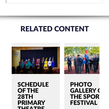
RELATED CONTENT
SCHEDULE
PHOTO
OF THE
GALLERY OF
28TH
THE SPORTS
PRIMARY
FESTIVAL