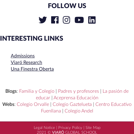
FOLLOW US
INTERESTING LINKS
Admissions
Viaró Research
Una Finestra Oberta
Blogs
:
Familia y Colegio
|
Padres y profesores
|
La pasión de
educar
|
Aceprensa Educación
Webs
:
Colegio Orvalle
|
Colegio Gaztelueta
|
Centro Educativo
Fuenllana
|
Colegio Andel
Legal Notice
|
Privacy Policy
|
Site Map
2021 ©
VIARÓ
GLOBAL SCHOOL