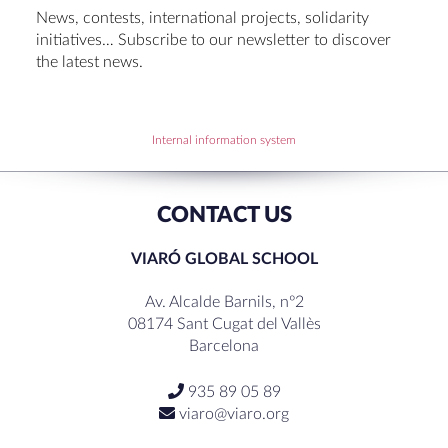
Set up talk about Scotland
News, contests, international projects, solidarity
Tortosa Irish English Festival 2024
initiatives… Subscribe to our newsletter to discover
the latest news.
RECENT COMMENTS
Internal information system
CONTACT US
VIARÓ GLOBAL SCHOOL
Av. Alcalde Barnils, nº2
08174 Sant Cugat del Vallès
Barcelona
935 89 05 89
viaro@viaro.org