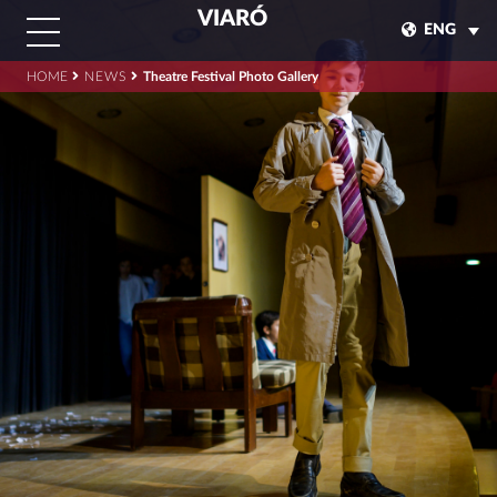
VIARÓ
ENG
HOME
NEWS
Theatre Festival Photo Gallery