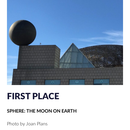
FIRST PLACE
SPHERE: THE MOON ON EARTH
Photo by Joan Plans