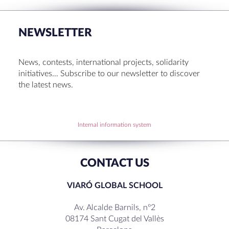
Set up! Programme Conference 1st Term
Bachillerato Dual Graduados 23-24
NEWSLETTER
Cambridge Diplomas 24-25
Set up talk about Scotland
News, contests, international projects, solidarity
Tortosa Irish English Festival 2024
initiatives… Subscribe to our newsletter to discover
the latest news.
RECENT COMMENTS
Internal information system
CONTACT US
VIARÓ GLOBAL SCHOOL
Av. Alcalde Barnils, nº2
08174 Sant Cugat del Vallès