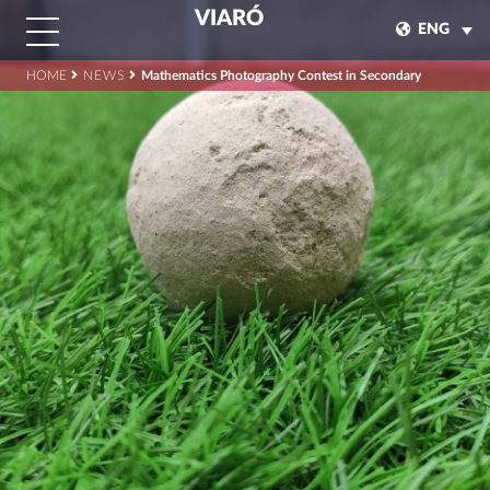
VIARÓ
ENG
HOME
NEWS
Mathematics Photography Contest in Secondary