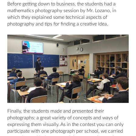
Before getting down to business, the students had a
mathematics photography session by Mr. Lozano, in
which they explained some technical aspects of
photography and tips for finding a creative idea.
Finally, the students made and presented their
photographs: a great variety of concepts and ways of
expressing them visually. As in the contest you can only
participate with one photograph per school, we carried