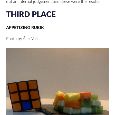
out an internal judgement and these were the results:
THIRD PLACE
APPETIZING RUBIK
Photo by Álex Valls