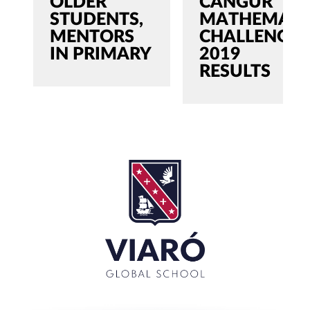
OLDER
CANGUR
STUDENTS,
MATHEMATI
MENTORS
CHALLENGE
IN PRIMARY
2019
RESULTS
SEARCH
Search
for:'
CLOSE
RECENT POSTS