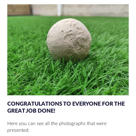
CONGRATULATIONS TO EVERYONE FOR THE
GREAT JOB DONE!
Here you can see all the photographs that were
presented: