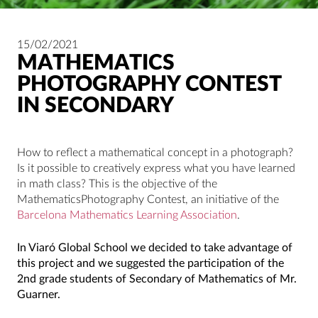
15/02/2021
MATHEMATICS
PHOTOGRAPHY CONTEST
IN SECONDARY
How to reflect a mathematical concept in a photograph?
Is it possible to creatively express what you have learned
in math class? This is the objective of the
MathematicsPhotography Contest, an initiative of the
Barcelona Mathematics Learning Association
.
In Viaró Global School we decided to take advantage of
this project and we suggested the participation of the
2nd grade students of Secondary of Mathematics of Mr.
Guarner.