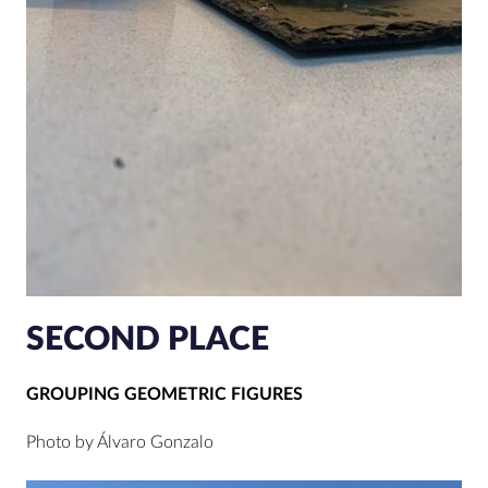
SECOND PLACE
GROUPING GEOMETRIC FIGURES
Photo by Álvaro Gonzalo