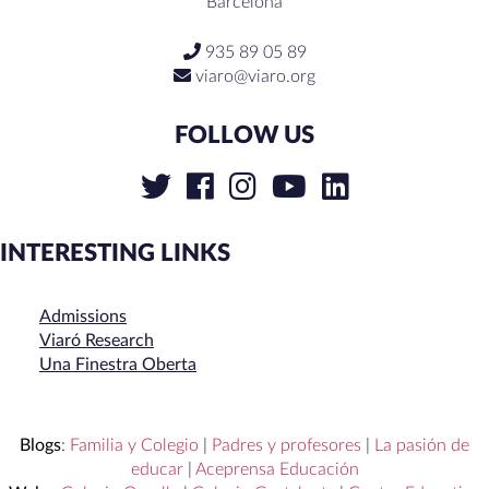
Barcelona
935 89 05 89
viaro@viaro.org
FOLLOW US
INTERESTING LINKS
Admissions
Viaró Research
Una Finestra Oberta
Blogs
:
Familia y Colegio
|
Padres y profesores
|
La pasión de
educar
|
Aceprensa Educación