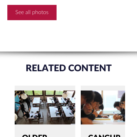
See all photos
RELATED CONTENT