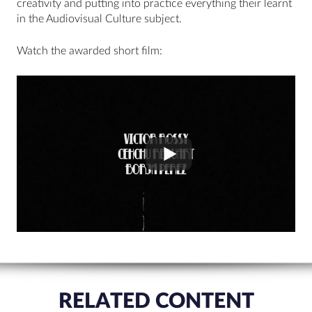
creativity and putting into practice everything their learnt
in the Audiovisual Culture subject.
Watch the awarded short film:
RELATED CONTENT