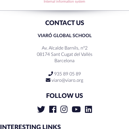
RECENT COMMENTS
Internal information system
CONTACT US
VIARÓ GLOBAL SCHOOL
Av. Alcalde Barnils, nº2
08174 Sant Cugat del Vallès
Barcelona
935 89 05 89
viaro@viaro.org
FOLLOW US
INTERESTING LINKS