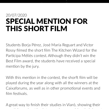
20/07/2020
SPECIAL MENTION FOR
THIS SHORT FILM
Students Borja Pérez, José María Reguart and Victor
Rossy filmed the short film The Kitchen Wizard for the
Participa Méliès contest. Although they didn’t win the
Best Film award, the students have received a special
mention by the jury.
With this mention in the contest, the shorft film will be
played during the year along with all the winners at the
Caixaforums, as well as in other promotional events and
film festivals.
A great way to finish their studies in Viaró, showing their