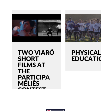
TWO VIARÓ
PHYSICAL
SHORT
EDUCATION
FILMS AT
THE
PARTICIPA
MÉLIÈS
CONTEST
SEARCH