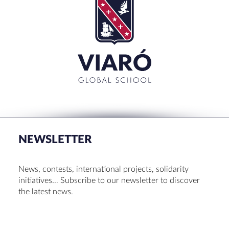
Search
for:'
CLOSE
RECENT POSTS
Set up! Programme Conference 1st Term
Bachillerato Dual Graduados 23-24
NEWSLETTER
Cambridge Diplomas 24-25
Set up talk about Scotland
News, contests, international projects, solidarity
Tortosa Irish English Festival 2024
initiatives… Subscribe to our newsletter to discover
the latest news.