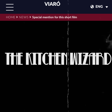
VIARÓ
ENG
HOME
NEWS
Special mention for this short film