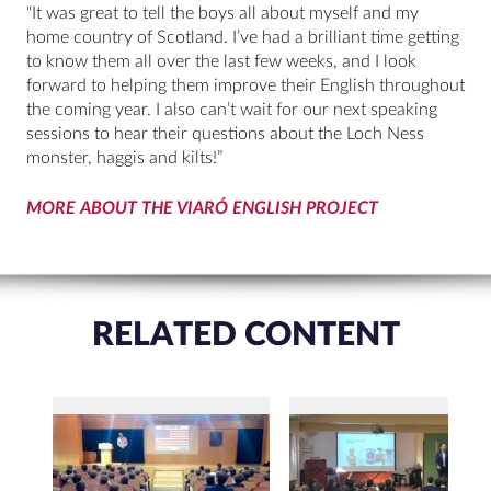
“It was great to tell the boys all about myself and my
home country of Scotland. I’ve had a brilliant time getting
to know them all over the last few weeks, and I look
forward to helping them improve their English throughout
the coming year. I also can’t wait for our next speaking
sessions to hear their questions about the Loch Ness
monster, haggis and kilts!”
MORE ABOUT THE VIARÓ ENGLISH PROJECT
RELATED CONTENT