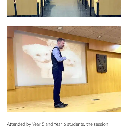
Attended by Year 5 and Year 6 students, the session