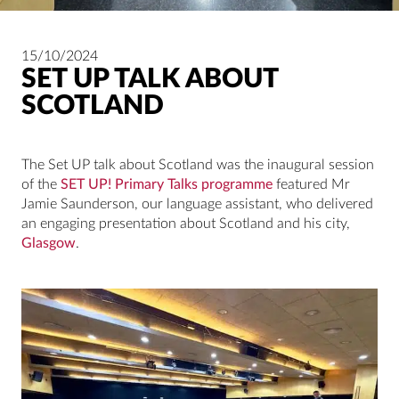
15/10/2024
SET UP TALK ABOUT
SCOTLAND
The Set UP talk about Scotland was the inaugural session
of the
SET UP! Primary Talks programme
featured Mr
Jamie Saunderson, our language assistant, who delivered
an engaging presentation about Scotland and his city,
Glasgow
.