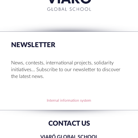
RECENT POSTS
Set up! Programme Conference 1st Term
Bachillerato Dual Graduados 23-24
NEWSLETTER
Cambridge Diplomas 24-25
Set up talk about Scotland
News, contests, international projects, solidarity
Tortosa Irish English Festival 2024
initiatives… Subscribe to our newsletter to discover
the latest news.
RECENT COMMENTS
Internal information system
CONTACT US
VIARÓ GLOBAL SCHOOL