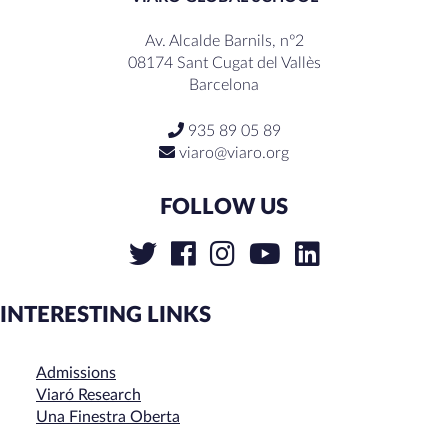
Av. Alcalde Barnils, nº2
08174 Sant Cugat del Vallès
Barcelona
935 89 05 89
viaro@viaro.org
FOLLOW US
INTERESTING LINKS
Admissions
Viaró Research
Una Finestra Oberta