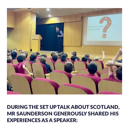
DURING THE SET UP TALK ABOUT SCOTLAND,
MR SAUNDERSON GENEROUSLY SHARED HIS
EXPERIENCES AS A SPEAKER: