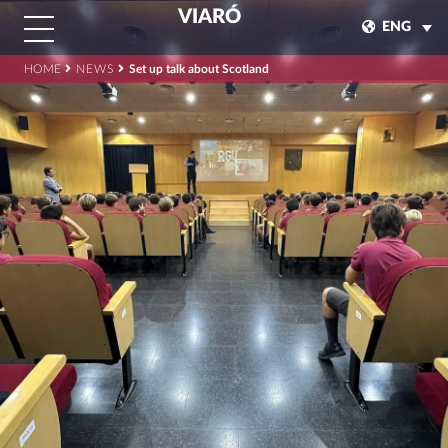
VIARÓ
ENG
HOME
NEWS
Set up talk about Scotland