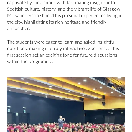
captivated young minds with fascinating insights into
Scottish culture, history, and the vibrant life of Glasgow.
Mr Saunderson shared his personal experiences living in
the city, highlighting its rich heritage and friendly
atmosphere.
The students were eager to learn and asked insightful
questions, making it a truly interactive experience. This
first session set an exciting tone for future discussions
within the programme.