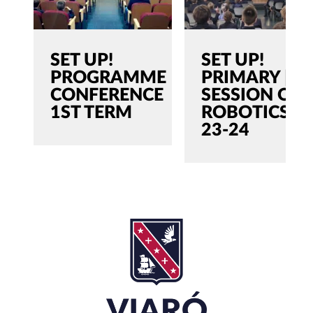
SET UP!
SET UP!
PROGRAMME
PRIMARY |
CONFERENCE
SESSION ON
1ST TERM
ROBOTICS
23-24
SEARCH
Search
for:'
CLOSE