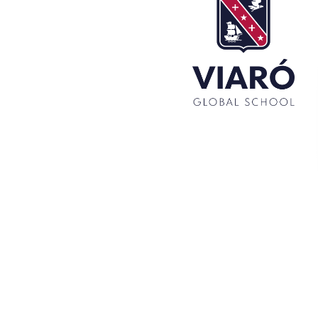
Set up! Programme Conference 1st Term
Bachillerato Dual Graduados 23-24
Cambridge Diplomas 24-25
Set up talk about Scotland
Tortosa Irish English Festival 2024