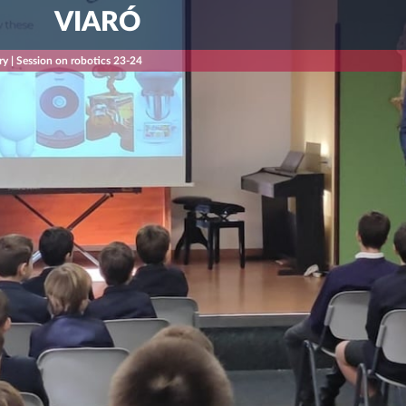
VIARÓ
ry | Session on robotics 23-24