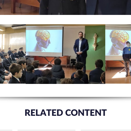
RELATED CONTENT