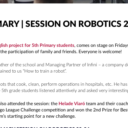
MARY | SESSION ON ROBOTICS 2
lish project for 5th Primary students
, comes on stage on Frida
the participation of family and friends. Everyone is welcome!
father of the school and Managing Partner of Infini – a company d
ained to us “How to train a robot”.
ots that cook, clean, perform operations in hospitals, etc. He 
 5th grade students listened attentively and asked very interestin
lso attended the session: the
Helade Viaró
team and their coach
Lego League Challenge competition and won the 2nd Prize for Best
m’s starting point for a new challenge.