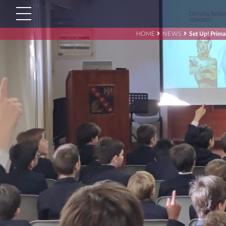
HOME
NEWS
Set Up! Prima
Search
for:'