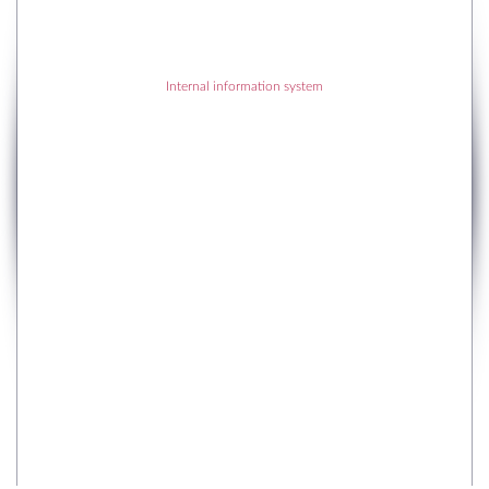
Internal information system
RECENT POSTS
RECENT COMMENTS