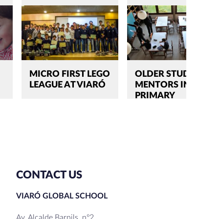
MICRO FIRST LEGO
OLDER STUDENTS,
LEAGUE AT VIARÓ
MENTORS IN
PRIMARY
CONTACT US
VIARÓ GLOBAL SCHOOL
Av. Alcalde Barnils, nº2