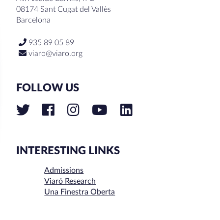
08174 Sant Cugat del Vallès
Barcelona
935 89 05 89
viaro@viaro.org
FOLLOW US
INTERESTING LINKS
Admissions
Viaró Research
Una Finestra Oberta