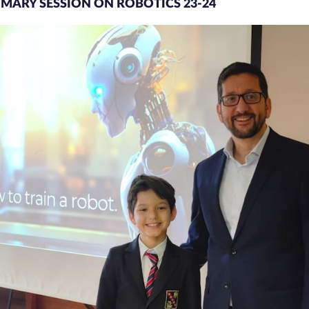
RIMARY SESSION ON ROBOTICS 23-24