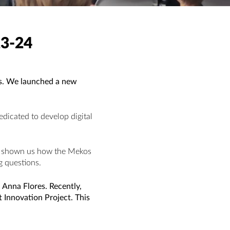
3-24
ys. We launched a new
edicated to develop digital
has shown us how the Mekos
g questions.
 Anna Flores. Recently,
 Innovation Project. This