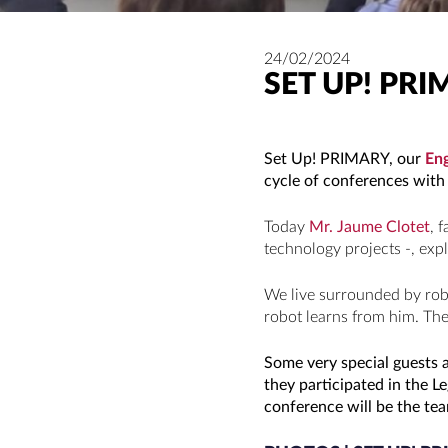
24/02/2024
SET UP! PRI
Set Up! PRIMARY, our
Eng
cycle of conferences with 
Today
Mr. Jaume Clotet
, 
technology projects -, expl
We live surrounded by rob
robot learns from him. The
Some very special guests a
they participated in the 
conference will be the tea