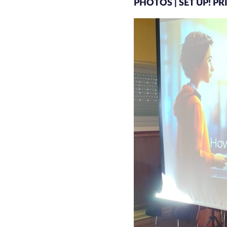
PHOTOS | SET UP! P