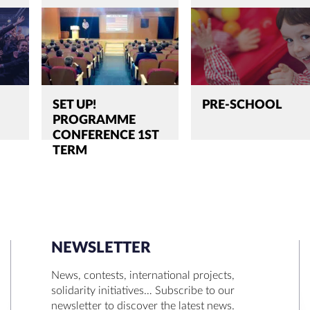
SET UP!
PRE-SCHOOL
PROGRAMME
CONFERENCE 1ST
TERM
NEWSLETTER
SEARCH
News, contests, international projects,
solidarity initiatives… Subscribe to our
newsletter to discover the latest news.