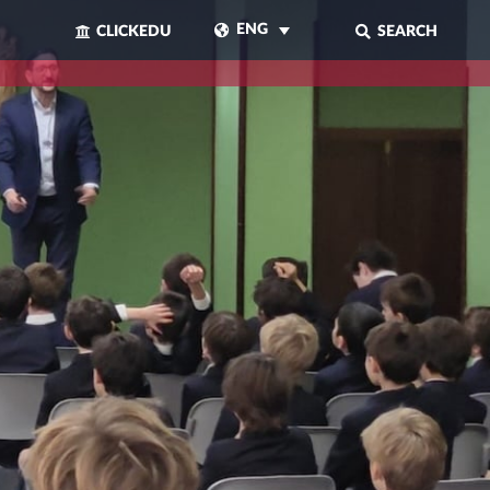
ENG
CLICKEDU
SEARCH
CLOSE