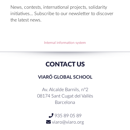
Set up talk about Scotland
News, contests, international projects, solidarity
Tortosa Irish English Festival 2024
initiatives… Subscribe to our newsletter to discover
the latest news.
RECENT COMMENTS
Internal information system
CONTACT US
VIARÓ GLOBAL SCHOOL
Av. Alcalde Barnils, nº2
08174 Sant Cugat del Vallès
Barcelona
935 89 05 89
viaro@viaro.org