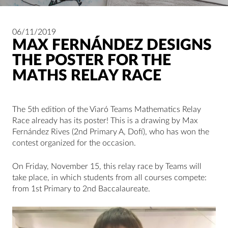
06/11/2019
MAX FERNÁNDEZ DESIGNS
THE POSTER FOR THE
MATHS RELAY RACE
The 5th edition of the Viaró Teams Mathematics Relay
Race already has its poster! This is a drawing by Max
Fernández Rives (2nd Primary A, Dofí), who has won the
contest organized for the occasion.
On Friday, November 15, this relay race by Teams will
take place, in which students from all courses compete:
from 1st Primary to 2nd Baccalaureate.