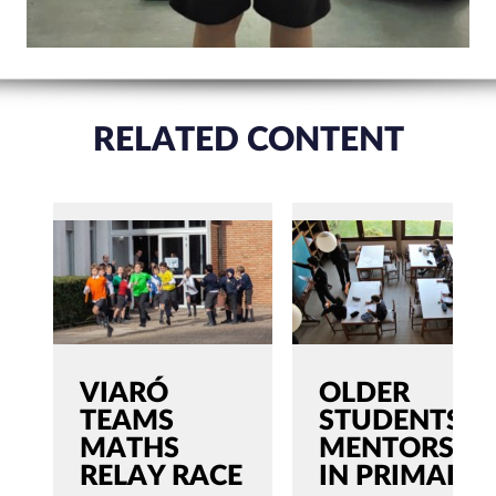
RELATED CONTENT
VIARÓ
OLDER
TEAMS
STUDENTS,
MATHS
MENTORS
RELAY RACE
IN PRIMARY