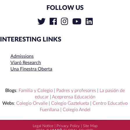
FOLLOW US
INTERESTING LINKS
Admissions
Viaró Research
Una Finestra Oberta
Blogs
:
Familia y Colegio
|
Padres y profesores
|
La pasión de
educar
|
Aceprensa Educación
Webs
:
Colegio Orvalle
|
Colegio Gaztelueta
|
Centro Educativo
Fuenllana
|
Colegio Andel
Legal Notice
|
Privacy Policy
|
Site Map