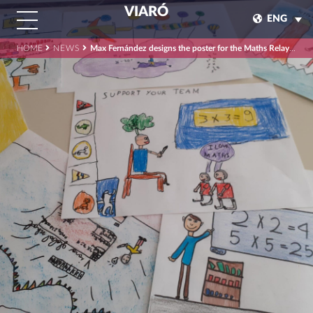
VIARÓ
ENG
HOME
NEWS
Max Fernández designs the poster for the Maths Relay Race