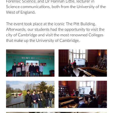
Forensic Science, and Dr Hannah Little, lecturer in
Science communications, both from the University of the
West of England.
The event took place at the iconic The Pitt Building.
Afterwards, our students had the opportunity to visit the
city of Cambridge and visit the most renowned Colleges
that make up the University of Cambridge.