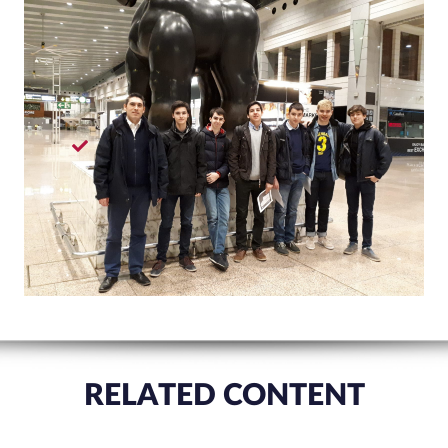
RELATED CONTENT