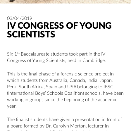
03/04/2019
IV CONGRESS OF YOUNG
SCIENTISTS
st
Six 1
Baccalaureate students took part in the IV
Congress of Young Scientists, held in Cambridge.
This is the final phase of a forensic science project in
which students from Australia, Canada, India, Japan,
Peru, South Africa, Spain and USA belonging to IBSC
(International Boys’ Schools Coalition) schools, have been
working in groups since the beginning of the academic
year.
The finalist students have given a presentation in front of
a board formed by Dr. Carolyn Morton, lecturer in