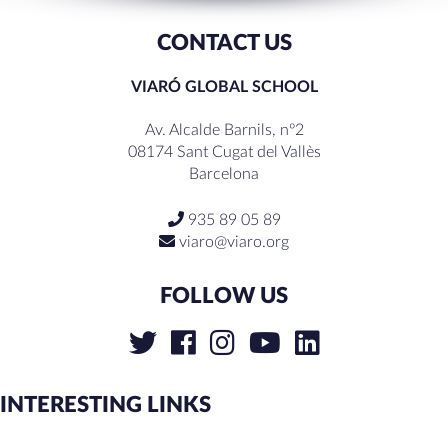
CONTACT US
VIARÓ GLOBAL SCHOOL
Av. Alcalde Barnils, nº2
08174 Sant Cugat del Vallès
Barcelona
935 89 05 89
viaro@viaro.org
FOLLOW US
INTERESTING LINKS