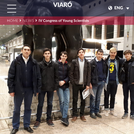
VIARÓ
ENG
HOME
NEWS
IV Congress of Young Scientists