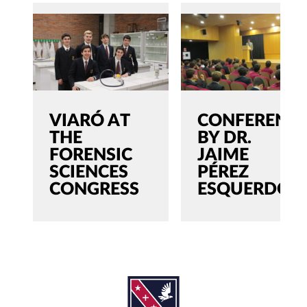
VIARÓ AT
CONFERENC
THE
BY DR.
FORENSIC
JAIME
SCIENCES
PÉREZ
CONGRESS
ESQUERDO
SEARCH
Search