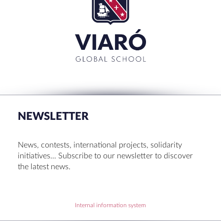
for:'
CLOSE
RECENT POSTS
Set up! Programme Conference 1st Term
Bachillerato Dual Graduados 23-24
NEWSLETTER
Cambridge Diplomas 24-25
Set up talk about Scotland
News, contests, international projects, solidarity
Tortosa Irish English Festival 2024
initiatives… Subscribe to our newsletter to discover
the latest news.
RECENT COMMENTS
Internal information system