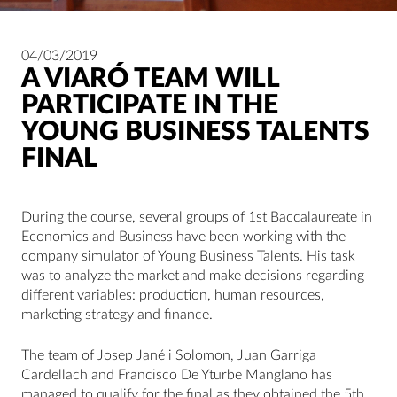
04/03/2019
A VIARÓ TEAM WILL
PARTICIPATE IN THE
YOUNG BUSINESS TALENTS
FINAL
During the course, several groups of 1st Baccalaureate in
Economics and Business have been working with the
company simulator of Young Business Talents. His task
was to analyze the market and make decisions regarding
different variables: production, human resources,
marketing strategy and finance.
The team of Josep Jané i Solomon, Juan Garriga
Cardellach and Francisco De Yturbe Manglano has
managed to qualify for the final as they obtained the 5th