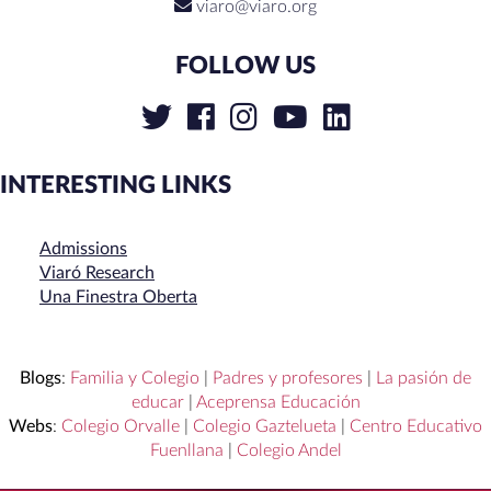
viaro@viaro.org
FOLLOW US
INTERESTING LINKS
Admissions
Viaró Research
Una Finestra Oberta
Blogs
:
Familia y Colegio
|
Padres y profesores
|
La pasión de
educar
|
Aceprensa Educación
Webs
:
Colegio Orvalle
|
Colegio Gaztelueta
|
Centro Educativo
Fuenllana
|
Colegio Andel