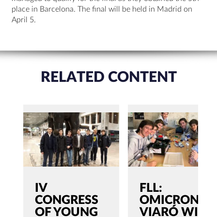
place in Barcelona. The final will be held in Madrid on
April 5.
RELATED CONTENT
IV
FLL:
CONGRESS
OMICRON
OF YOUNG
VIARÓ WILL