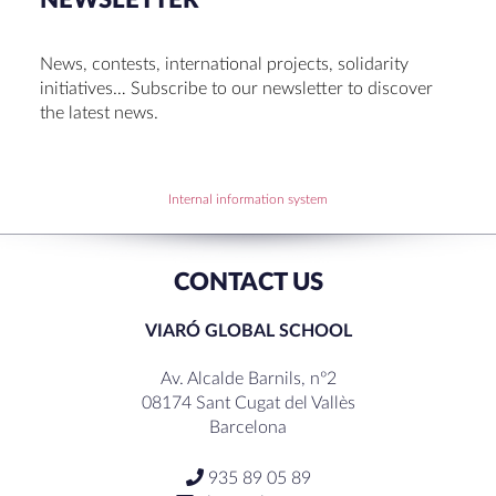
NEWSLETTER
Cambridge Diplomas 24-25
Set up talk about Scotland
News, contests, international projects, solidarity
Tortosa Irish English Festival 2024
initiatives… Subscribe to our newsletter to discover
the latest news.
RECENT COMMENTS
Internal information system
CONTACT US
VIARÓ GLOBAL SCHOOL
Av. Alcalde Barnils, nº2
08174 Sant Cugat del Vallès
Barcelona
935 89 05 89