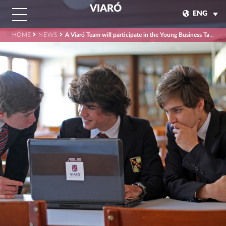
VIARÓ
ENG
HOME
NEWS
A Viaró Team will participate in the Young Business Talents final