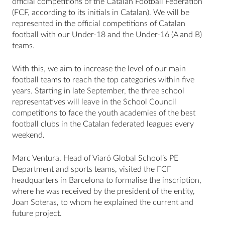
official competitions of the Catalan Football Federation
(FCF, according to its initials in Catalan). We will be
represented in the official competitions of Catalan
football with our Under-18 and the Under-16 (A and B)
teams.
With this, we aim to increase the level of our main
football teams to reach the top categories within five
years. Starting in late September, the three school
representatives will leave in the School Council
competitions to face the youth academies of the best
football clubs in the Catalan federated leagues every
weekend.
Marc Ventura, Head of Viaró Global School’s PE
Department and sports teams, visited the FCF
headquarters in Barcelona to formalise the inscription,
where he was received by the president of the entity,
Joan Soteras, to whom he explained the current and
future project.