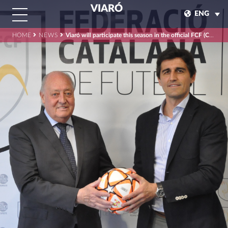
VIARÓ
ENG
HOME
NEWS
Viaró will participate this season in the official FCF (Catalan Football Federation) competitions