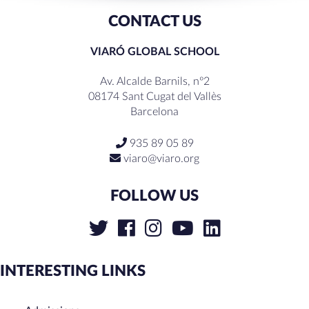
CONTACT US
VIARÓ GLOBAL SCHOOL
Av. Alcalde Barnils, nº2
08174 Sant Cugat del Vallès
Barcelona
935 89 05 89
viaro@viaro.org
FOLLOW US
INTERESTING LINKS