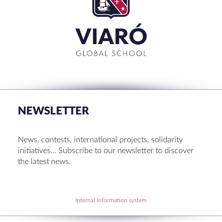
for:'
CLOSE
RECENT POSTS
Set up! Programme Conference 1st Term
Bachillerato Dual Graduados 23-24
NEWSLETTER
Cambridge Diplomas 24-25
Set up talk about Scotland
News, contests, international projects, solidarity
Tortosa Irish English Festival 2024
initiatives… Subscribe to our newsletter to discover
the latest news.
RECENT COMMENTS
Internal information system