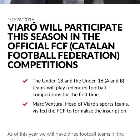
10/09/2019
VIARÓ WILL PARTICIPATE
THIS SEASON IN THE
OFFICIAL FCF (CATALAN
FOOTBALL FEDERATION)
COMPETITIONS
The Under-18 and the Under-16 (A and B)
teams will play federated football
competitions for the first time
Marc Ventura, Head of Viaró’s sports teams,
visited the FCF to formalise the inscription
As of this year we will have three football teams in the