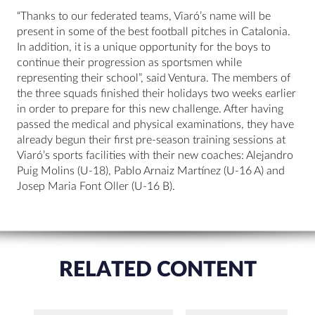
“Thanks to our federated teams, Viaró’s name will be
present in some of the best football pitches in Catalonia.
In addition, it is a unique opportunity for the boys to
continue their progression as sportsmen while
representing their school”, said Ventura. The members of
the three squads finished their holidays two weeks earlier
in order to prepare for this new challenge. After having
passed the medical and physical examinations, they have
already begun their first pre-season training sessions at
Viaró’s sports facilities with their new coaches: Alejandro
Puig Molins (U-18), Pablo Arnaiz Martínez (U-16 A) and
Josep Maria Font Oller (U-16 B).
RELATED CONTENT