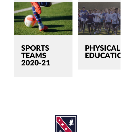
SPORTS
PHYSICAL
TEAMS
EDUCATION
2020-21
SEARCH
Search