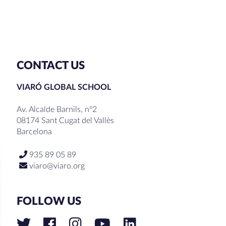
CONTACT US
VIARÓ GLOBAL SCHOOL
Av. Alcalde Barnils, nº2
08174 Sant Cugat del Vallès
Barcelona
935 89 05 89
viaro@viaro.org
FOLLOW US