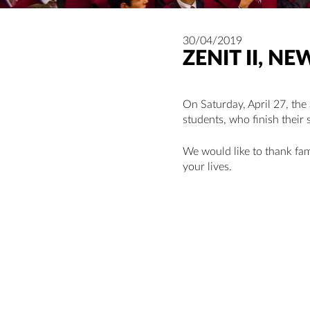
30/04/2019
ZENIT II, 
On Saturday, April 27, the
students, who finish their 
We would like to thank fami
your lives.