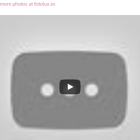
more photos at fotolux.es