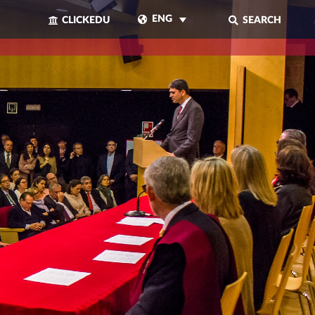
ENG
CLICKEDU
SEARCH
CLOSE