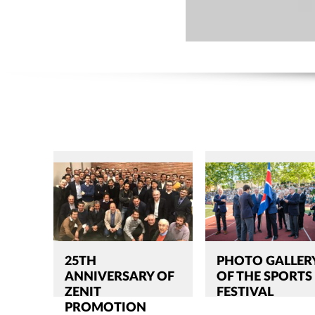
25TH
PHOTO GALLER
ANNIVERSARY OF
OF THE SPORTS
ZENIT
FESTIVAL
PROMOTION