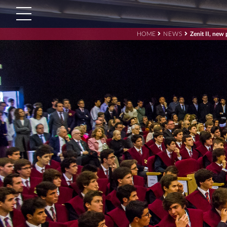
HOME
NEWS
Zenit II, new
Search
for:'