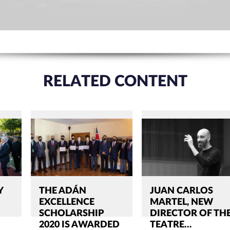
RELATED CONTENT
Y
THE ADÁN
JUAN CARLOS
EXCELLENCE
MARTEL, NEW
SCHOLARSHIP
DIRECTOR OF TH
2020 IS AWARDED
TEATRE…