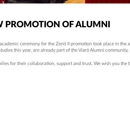
NEW PROMOTION OF ALUMNI
 academic ceremony for the Zenit II promotion took place in the 
studies this year, are already part of the Viaró Alumni community.
lies for their collaboration, support and trust. We wish you the b