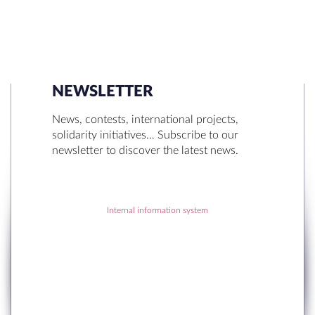
NEWSLETTER
SEARCH
News, contests, international projects,
solidarity initiatives… Subscribe to our
newsletter to discover the latest news.
Internal information system
RECENT POSTS