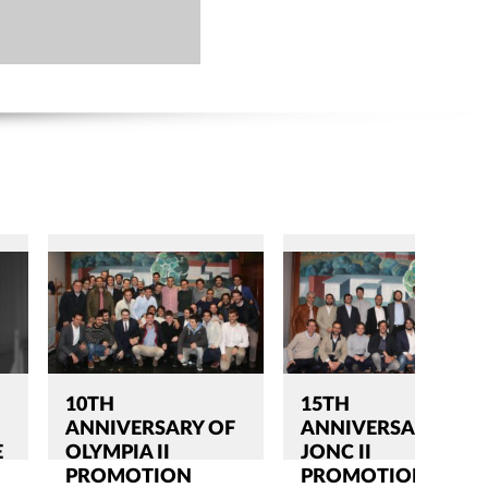
10TH
15TH
ANNIVERSARY OF
ANNIVERSARY OF
E
OLYMPIA II
JONC II
PROMOTION
PROMOTION