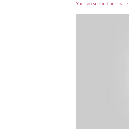
You can see and purchase 