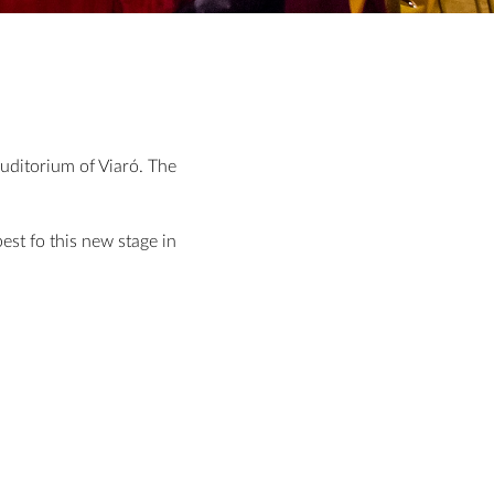
auditorium of Viaró. The
est fo this new stage in