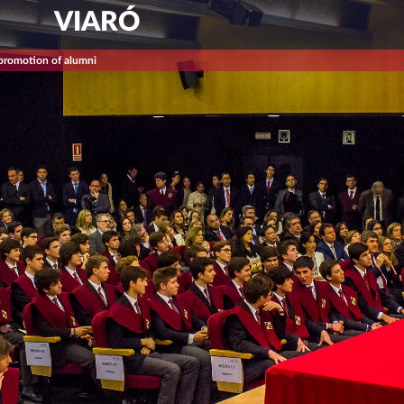
VIARÓ
 promotion of alumni