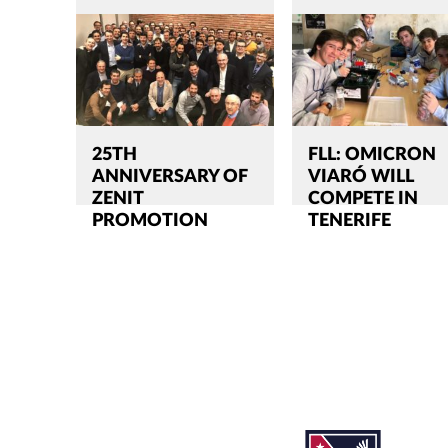
25TH
FLL: OMICRON
ANNIVERSARY OF
VIARÓ WILL
ZENIT
COMPETE IN
PROMOTION
TENERIFE
Search
CLOSE
for:'