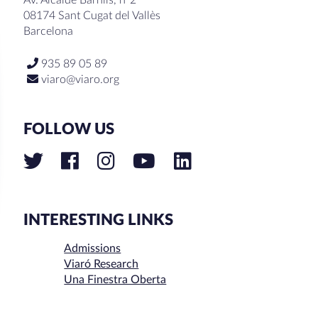
08174 Sant Cugat del Vallès
Barcelona
935 89 05 89
viaro@viaro.org
FOLLOW US
INTERESTING LINKS
Admissions
Viaró Research
Una Finestra Oberta