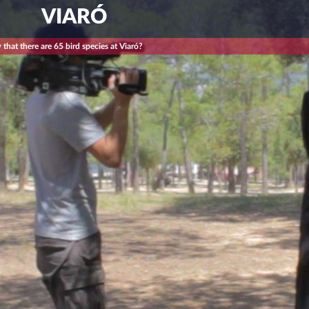
VIARÓ
that there are 65 bird species at Viaró?