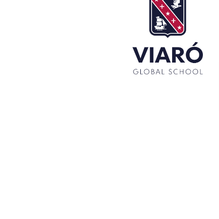
Set up! Programme Conference 1st Term
Bachillerato Dual Graduados 23-24
Cambridge Diplomas 24-25
Set up talk about Scotland
Tortosa Irish English Festival 2024