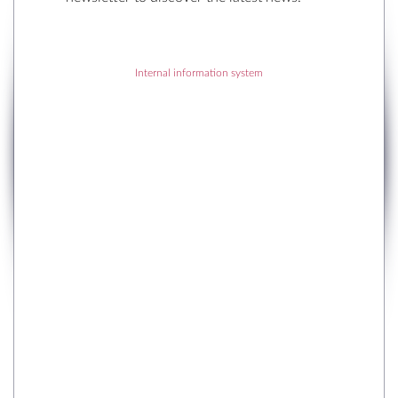
Internal information system
RECENT POSTS
RECENT COMMENTS