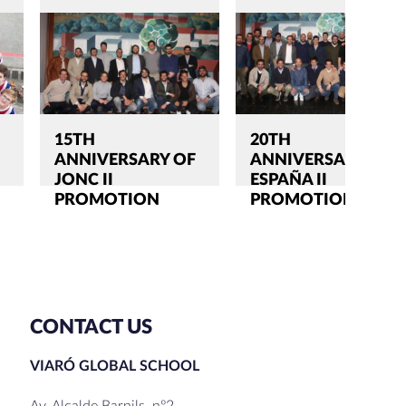
15TH
20TH
ANNIVERSARY OF
ANNIVERSARY OF
JONC II
ESPAÑA II
PROMOTION
PROMOTION
CONTACT US
VIARÓ GLOBAL SCHOOL
Av. Alcalde Barnils, nº2