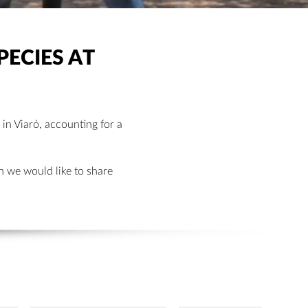
PECIES AT
 in Viaró, accounting for a
h we would like to share