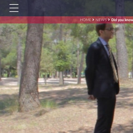
HOME
NEWS
Did you know 
Search
for:'