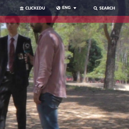
ENG
CLICKEDU
SEARCH
CLOSE