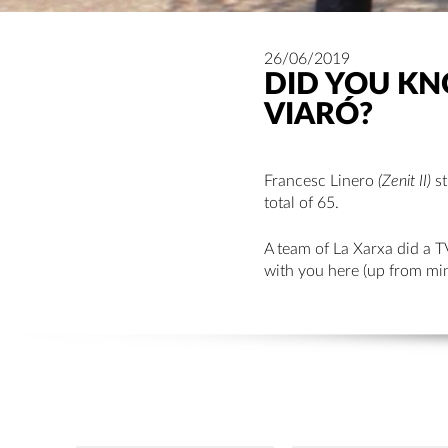
26/06/2019
DID YOU KNO
VIARÓ?
Francesc Linero
(Zenit II)
st
total of 65.
A team of La Xarxa did a T
with you here (up from min