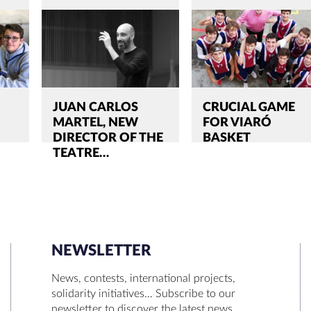
JUAN CARLOS
CRUCIAL GAME
MARTEL, NEW
FOR VIARÓ
DIRECTOR OF THE
BASKET
TEATRE…
NEWSLETTER
SEARCH
News, contests, international projects,
solidarity initiatives… Subscribe to our
newsletter to discover the latest news.