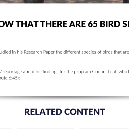
W THAT THERE ARE 65 BIRD S
udied in his Research Paper the different species of birds that are
V reportage about his findings for the program Connecticat, whic
ute 6:45):
RELATED CONTENT