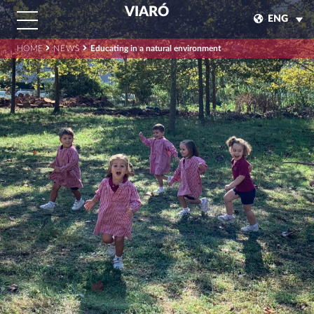
VIARÓ
ENG
HOME
NEWS
Educating in a natural environment