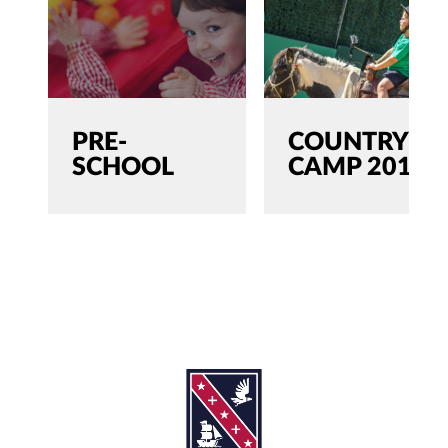
PRE-
COUNTRY
SCHOOL
CAMP 2019
SEARCH
Search
for:'