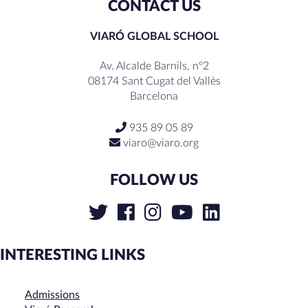
CONTACT US
VIARÓ GLOBAL SCHOOL
Av. Alcalde Barnils, nº2
08174 Sant Cugat del Vallès
Barcelona
935 89 05 89
viaro@viaro.org
FOLLOW US
INTERESTING LINKS
Admissions