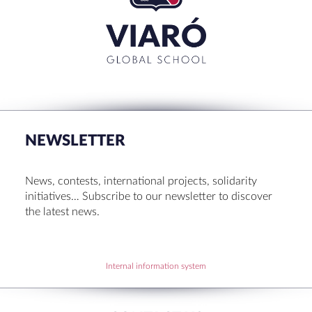
CLOSE
RECENT POSTS
Set up! Programme Conference 1st Term
Bachillerato Dual Graduados 23-24
NEWSLETTER
Cambridge Diplomas 24-25
Set up talk about Scotland
News, contests, international projects, solidarity
Tortosa Irish English Festival 2024
initiatives… Subscribe to our newsletter to discover
the latest news.
RECENT COMMENTS
Internal information system