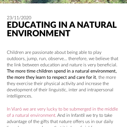
23/11/2020
EDUCATING IN A NATURAL
ENVIRONMENT
Children are passionate about being able to play
outdoors, jump, run, observe… therefore, we believe that
the link between education and nature is very beneficial.
The more time children spend in a natural environment,
the more they learn to respect and care for it
, the more
they exercise their physical activity and increase the
development of their linguistic, inter and intrapersonal
intelligences.
In Viaró we are very lucky to be submerged in the middle
of a natural environment.
And in Infantil we try to take
advantage of the gifts that nature offers us in our daily