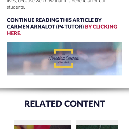
lives, because we know that it is beneficial for our
students.
CONTINUE READING THIS ARTICLE BY
CARMEN ARNALOT (P4 TUTOR)
BY CLICKING
HERE.
RELATED CONTENT